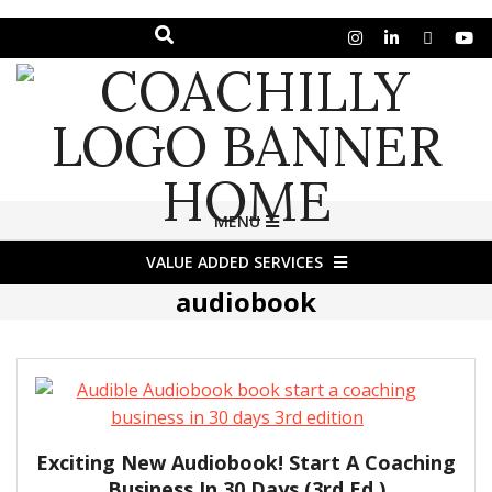
Search
Skip
to
content
COACHILLY
Primary
MENU
Navigation
MAGAZINE
VALUE ADDED SERVICES
Menu
audiobook
Exciting New Audiobook! Start A Coaching
Business In 30 Days (3rd Ed.)