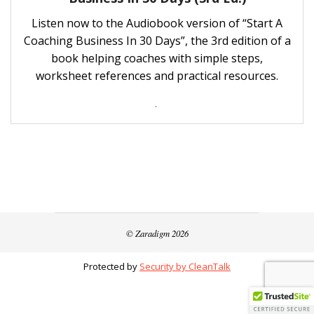
Listen now to the Audiobook version of “Start A
Coaching Business In 30 Days”, the 3rd edition of a
book helping coaches with simple steps,
worksheet references and practical resources.
.
© Zaradigm 2026
Protected by
Security by CleanTalk