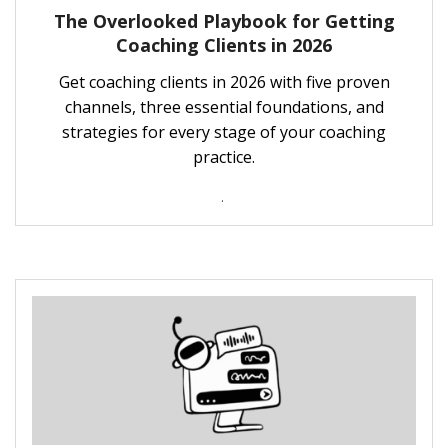
The Overlooked Playbook for Getting
Coaching Clients in 2026
Get coaching clients in 2026 with five proven
channels, three essential foundations, and
strategies for every stage of your coaching
practice.
.