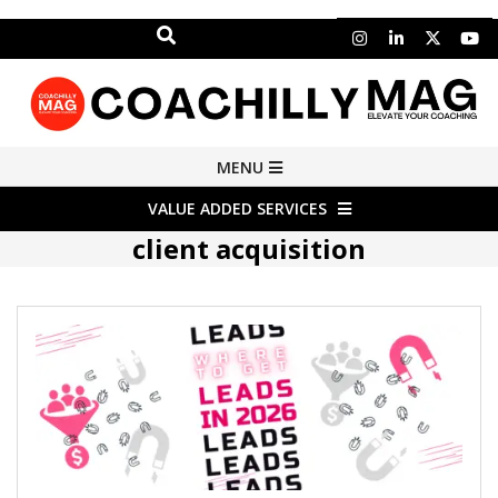
Search
Skip
to
content
COACHILLY
Primary
MENU
Navigation
MAGAZINE
VALUE ADDED SERVICES
Menu
client acquisition