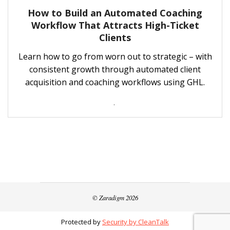
How to Build an Automated Coaching
Workflow That Attracts High-Ticket
Clients
Learn how to go from worn out to strategic – with
consistent growth through automated client
acquisition and coaching workflows using GHL.
.
© Zaradigm 2026
Protected by
Security by CleanTalk