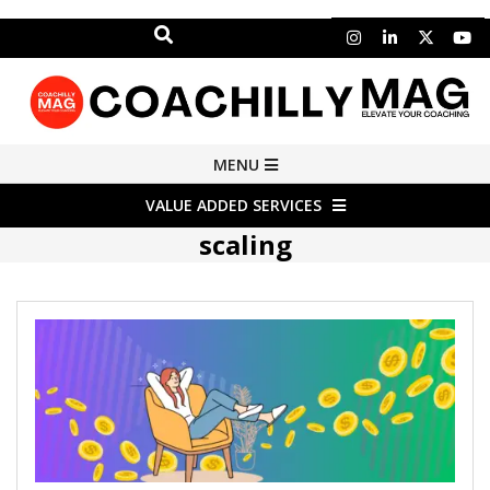
Search
Skip
to
content
COACHILLY
Primary
MENU
Navigation
MAGAZINE
VALUE ADDED SERVICES
Menu
scaling