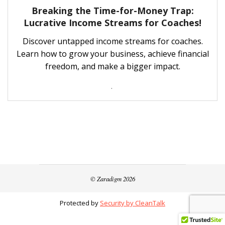
Breaking the Time-for-Money Trap:
Lucrative Income Streams for Coaches!
Discover untapped income streams for coaches.
Learn how to grow your business, achieve financial
freedom, and make a bigger impact.
.
© Zaradigm 2026
Protected by
Security by CleanTalk