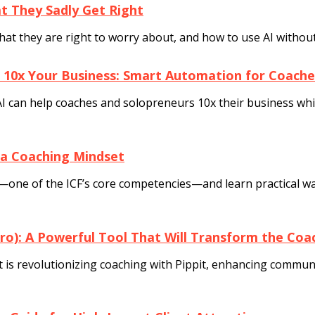
 They Sadly Get Right
t they are right to worry about, and how to use AI without 
 10x Your Business: Smart Automation for Coache
I can help coaches and solopreneurs 10x their business while
 a Coaching Mindset
one of the ICF’s core competencies—and learn practical way
Pro): A Powerful Tool That Will Transform the Co
is revolutionizing coaching with Pippit, enhancing communica