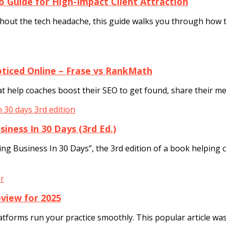
o Guide for High-Impact Client Attraction
ithout the tech headache, this guide walks you through how t
ticed Online – Frase vs RankMath
at help coaches boost their SEO to get found, share their m
iness In 30 Days (3rd Ed.)
ing Business In 30 Days”, the 3rd edition of a book helping
view for 2025
atforms run your practice smoothly. This popular article wa