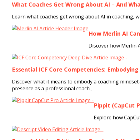
What Coaches Get Wrong About AI – And What
Learn what coaches get wrong about AI in coaching, wha
How Merlin AI Can
Discover how Merlin A
Essential ICF Core Competencies: Embodying
Discover what it means to embody a coaching mindset—
presence as a professional coach.
.
Pippit (CapCut 
Explore how CapCut 