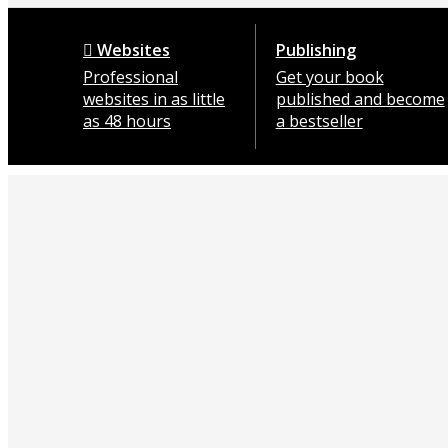
Websites
Publishing
Professional
Get your book
websites in as little
published and become
as 48 hours
a bestseller