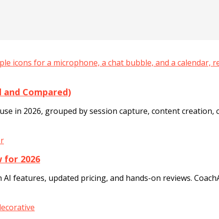
ed and Compared)
se in 2026, grouped by session capture, content creation, cl
 for 2026
 AI features, updated pricing, and hands-on reviews. Coach