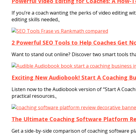
Powerful Video Editing for Coaches: A How-T
If you’re a coach wanting the perks of video editing w
editing skills needed.
.
2 Powerful SEO Tools to Help Coaches Get No
Want to stand out online? Discover two smart tools th
Exciting New Audiobook! Start A Coaching Bus
Listen now to the Audiobook version of “Start A Coach
practical resources.
.
The Ultimate Coaching Software Platform Re
Get a side-by-side comparison of coaching software pl