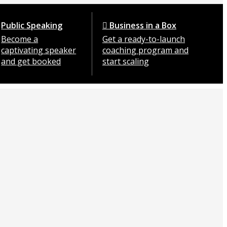
Public Speaking
Business in a Box
Become a
Get a ready-to-launch
captivating speaker
coaching program and
and get booked
start scaling