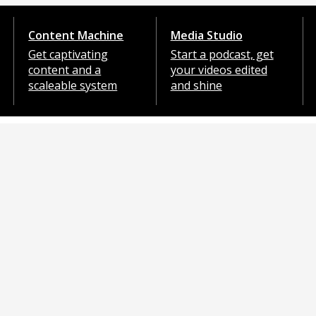
Content Machine
Media Studio
Get captivating
Start a podcast, get
content and a
your videos edited
scaleable system
and shine