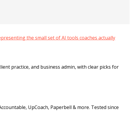
ient practice, and business admin, with clear picks for
Accountable, UpCoach, Paperbell & more. Tested since