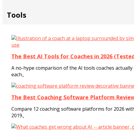
Tools
The Best AI Tools for Coaches in 2026 (Test
A no-hype comparison of the AI tools coaches actually u
each.
.
The Best Coaching Software Platform Review
Compare 12 coaching software platforms for 2026 with
2019.
.