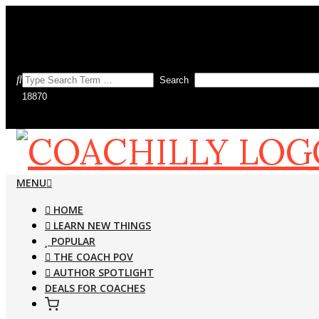
Skip
to
Search this site
content
Search
COACHILLY
Primary
MENU
Navigation
HOME
Menu
LEARN NEW THINGS
MAGAZINE
POPULAR
THE COACH POV
AUTHOR SPOTLIGHT
DEALS FOR COACHES