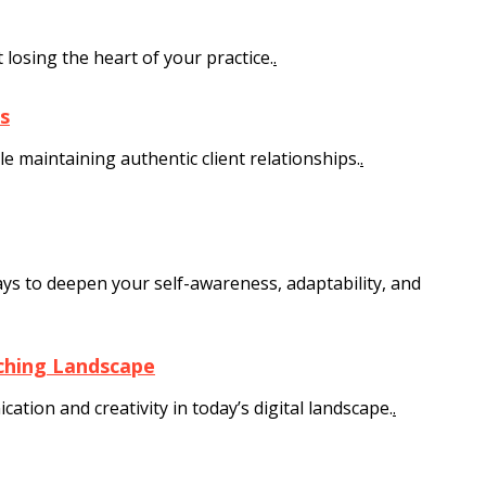
losing the heart of your practice.
.
s
 maintaining authentic client relationships.
.
s to deepen your self-awareness, adaptability, and
aching Landscape
tion and creativity in today’s digital landscape.
.