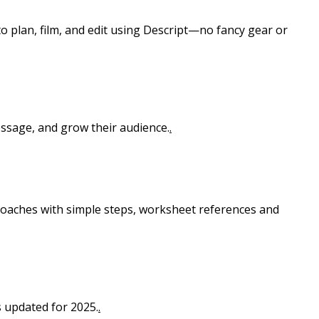
o plan, film, and edit using Descript—no fancy gear or
essage, and grow their audience.
.
 coaches with simple steps, worksheet references and
s updated for 2025.
.