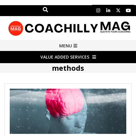
Search
Skip
to
content
COACHILLY
Primary
MENU
Navigation
MAGAZINE
VALUE ADDED SERVICES
Menu
methods