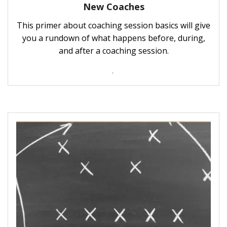
New Coaches
This primer about coaching session basics will give
you a rundown of what happens before, during,
and after a coaching session.
.