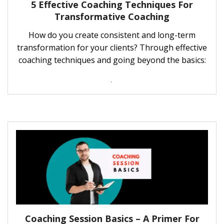
5 Effective Coaching Techniques For
Transformative Coaching
How do you create consistent and long-term
transformation for your clients? Through effective
coaching techniques and going beyond the basics:
.
Coaching Session Basics – A Primer For