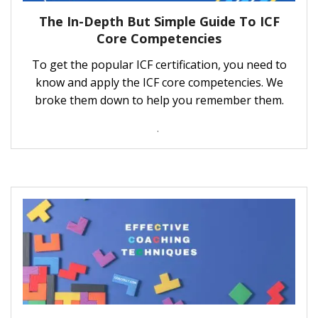
The In-Depth But Simple Guide To ICF
Core Competencies
To get the popular ICF certification, you need to
know and apply the ICF core competencies. We
broke them down to help you remember them.
.