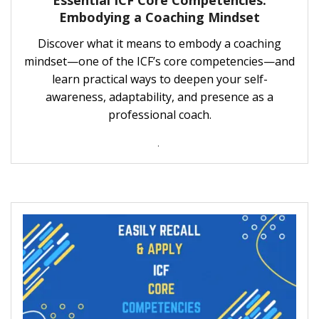
Essential ICF Core Competencies:
Embodying a Coaching Mindset
Discover what it means to embody a coaching
mindset—one of the ICF’s core competencies—and
learn practical ways to deepen your self-
awareness, adaptability, and presence as a
professional coach.
.