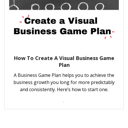
How To Create A Visual Business Game
Plan
A Business Game Plan helps you to achieve the
business growth you long for more predictably
and consistently. Here’s how to start one.
.