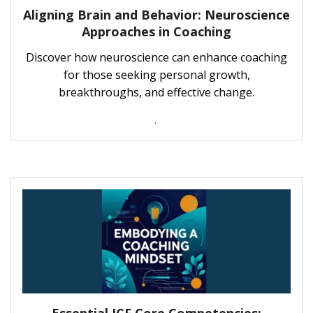
Aligning Brain and Behavior: Neuroscience
Approaches in Coaching
Discover how neuroscience can enhance coaching
for those seeking personal growth,
breakthroughs, and effective change.
.