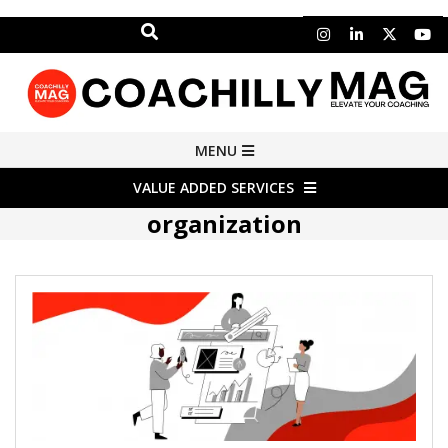
Search
Skip
to
content
COACHILLY
Primary
MENU
Navigation
MAGAZINE
VALUE ADDED SERVICES
Menu
organization