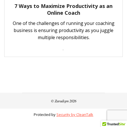
7 Ways to Maximize Productivity as an
Online Coach
One of the challenges of running your coaching
business is ensuring productivity as you juggle
multiple responsibilities.
.
© Zaradigm 2026
Protected by
Security by CleanTalk