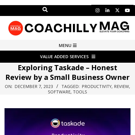
Search
Skip
to
content
COACHILLY
Primary
MENU
Navigation
MAGAZINE
VALUE ADDED SERVICES
Menu
Exploring Taskade – Honest
Review by a Small Business Owner
ON:
DECEMBER 7, 2023
TAGGED:
PRODUCTIVITY
,
REVIEW
,
SOFTWARE
,
TOOLS