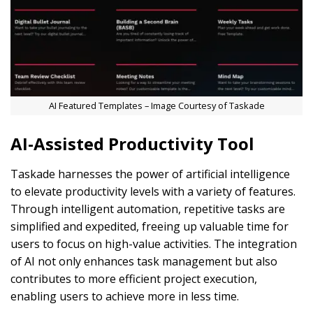
AI Featured Templates – Image Courtesy of Taskade
AI-Assisted Productivity Tool
Taskade harnesses the power of artificial intelligence
to elevate productivity levels with a variety of features.
Through intelligent automation, repetitive tasks are
simplified and expedited, freeing up valuable time for
users to focus on high-value activities. The integration
of AI not only enhances task management but also
contributes to more efficient project execution,
enabling users to achieve more in less time.