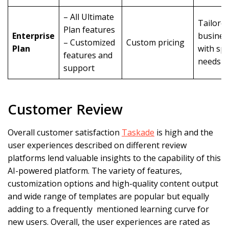
– All Ultimate
Tailored
Plan features
Enterprise
busines
– Customized
Custom pricing
Plan
with spe
features and
needs
support
Customer Review
Overall customer satisfaction
Taskade
is high and the
user experiences described on different review
platforms lend valuable insights to the capability of this
AI-powered platform. The variety of features,
customization options and high-quality content output
and wide range of templates are popular but equally
adding to a frequently mentioned learning curve for
new users. Overall, the user experiences are rated as