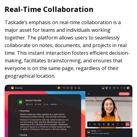
Real-Time Collaboration
Taskade’s emphasis on real-time collaboration is a
major asset for teams and individuals working
together. The platform allows users to seamlessly
collaborate on notes, documents, and projects in real
time. This instant interaction fosters efficient decision-
making, facilitates brainstorming, and ensures that
everyone is on the same page, regardless of their
geographical location.