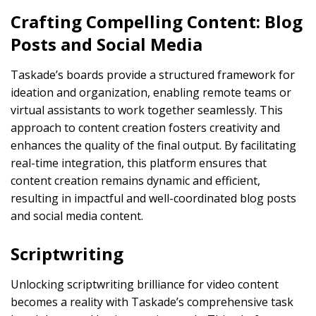
Crafting Compelling Content: Blog
Posts and Social Media
Taskade’s boards provide a structured framework for
ideation and organization, enabling remote teams or
virtual assistants to work together seamlessly. This
approach to content creation fosters creativity and
enhances the quality of the final output. By facilitating
real-time integration, this platform ensures that
content creation remains dynamic and efficient,
resulting in impactful and well-coordinated blog posts
and social media content.
Scriptwriting
Unlocking scriptwriting brilliance for video content
becomes a reality with Taskade’s comprehensive task