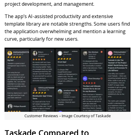
project development, and management.
The app’s AI-assisted productivity and extensive
template library are notable strengths. Some users find
the application overwhelming and mention a learning
curve, particularly for new users.
Customer Reviews – Image Courtesy of Taskade
Taskade Compared to