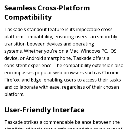
Seamless Cross-Platform
Compatibility
Taskade’s standout feature is its impeccable cross-
platform compatibility, ensuring users can smoothly
transition between devices and operating
systems. Whether you’re on a Mac, Windows PC, iOS
device, or Android smartphone, Taskade offers a
consistent experience. The compatibility extension also
encompasses popular web browsers such as Chrome,
Firefox, and Edge, enabling users to access their tasks
and collaborate with ease, regardless of their chosen
platform.
User-Friendly Interface
Taskade strikes a commendable balance between the