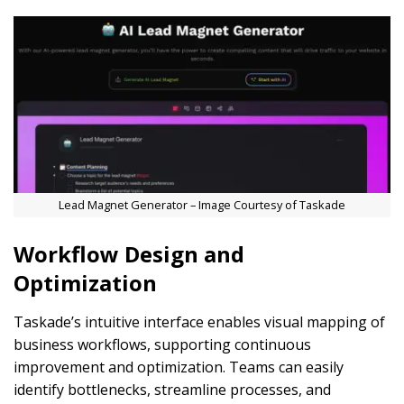
Lead Magnet Generator – Image Courtesy of Taskade
Workflow Design and
Optimization
Taskade’s intuitive interface enables visual mapping of
business workflows, supporting continuous
improvement and optimization. Teams can easily
identify bottlenecks, streamline processes, and