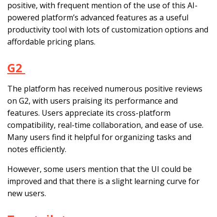
positive, with frequent mention of the use of this AI-
powered platform’s advanced features as a useful
productivity tool with lots of customization options and
affordable pricing plans.
G2
The platform has received numerous positive reviews
on G2, with users praising its performance and
features. Users appreciate its cross-platform
compatibility, real-time collaboration, and ease of use.
Many users find it helpful for organizing tasks and
notes efficiently.
However, some users mention that the UI could be
improved and that there is a slight learning curve for
new users.