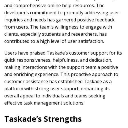
and comprehensive online help resources. The
developer’s commitment to promptly addressing user
inquiries and needs has garnered positive feedback
from users. The team’s willingness to engage with
clients, especially students and researchers, has
contributed to a high level of user satisfaction.
Users have praised Taskade’s customer support for its
quick responsiveness, helpfulness, and dedication,
making interactions with the support team a positive
and enriching experience. This proactive approach to
customer assistance has established Taskade as a
platform with strong user support, enhancing its
overall appeal to individuals and teams seeking
effective task management solutions.
Taskade’s Strengths