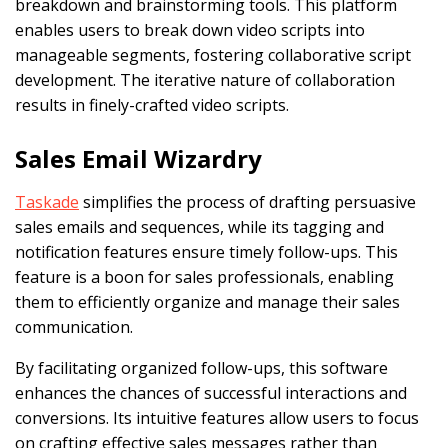
breakdown and brainstorming tools. This platform
enables users to break down video scripts into
manageable segments, fostering collaborative script
development. The iterative nature of collaboration
results in finely-crafted video scripts.
Sales Email Wizardry
Taskade
simplifies the process of drafting persuasive
sales emails and sequences, while its tagging and
notification features ensure timely follow-ups. This
feature is a boon for sales professionals, enabling
them to efficiently organize and manage their sales
communication.
By facilitating organized follow-ups, this software
enhances the chances of successful interactions and
conversions. Its intuitive features allow users to focus
on crafting effective sales messages rather than