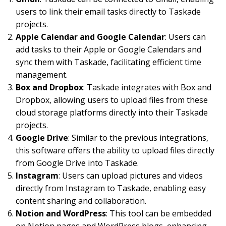
users to link their email tasks directly to Taskade
projects.
Apple Calendar and Google Calendar
: Users can
add tasks to their Apple or Google Calendars and
sync them with Taskade, facilitating efficient time
management.
Box and Dropbox
: Taskade integrates with Box and
Dropbox, allowing users to upload files from these
cloud storage platforms directly into their Taskade
projects.
Google Drive
: Similar to the previous integrations,
this software offers the ability to upload files directly
from Google Drive into Taskade.
Instagram
: Users can upload pictures and videos
directly from Instagram to Taskade, enabling easy
content sharing and collaboration.
Notion and WordPress
: This tool can be embedded