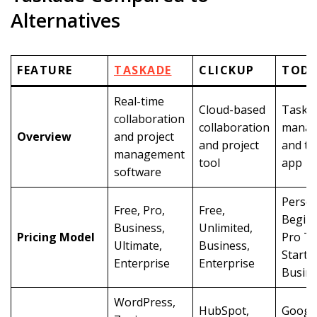
Alternatives
FEATURE
TASKADE
CLICKUP
TODO
Real-time
Cloud-based
Task
collaboration
collaboration
manag
Overview
and project
and project
and to-
management
tool
app
software
Person
Free, Pro,
Free,
Beginn
Business,
Unlimited,
Pricing Model
Pro T
Ultimate,
Business,
Starter
Enterprise
Enterprise
Busin
WordPress,
HubSpot,
Googl