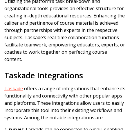
Utilizing the platform’s task breakdown and
organizational tools provides an effective structure for
creating in-depth educational resources. Enhancing the
caliber and pertinence of course material is achieved
through partnerships with experts in the respective
subjects. Taskade’s real-time collaboration functions
facilitate teamwork, empowering educators, experts, or
coaches to work together on perfecting course
content.
Taskade Integrations
Taskade
offers a range of integrations that enhance its
functionality and connectivity with other popular apps
and platforms. These integrations allow users to easily
incorporate this tool into their existing workflows and
systems. Among the notable integrations are:
Gmail
: Taskade can be connected to Gmail, enabling