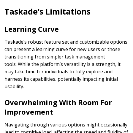
Taskade’s Limitations
Learning Curve
Taskade’s robust feature set and customizable options
can present a learning curve for new users or those
transitioning from simpler task management
tools. While the platform’s versatility is a strength, it
may take time for individuals to fully explore and
harness its capabilities, potentially impacting initial
usability.
Overwhelming With Room For
Improvement
Navigating through various options might occasionally
lead to cognitive load, affecting the speed and fluidity of