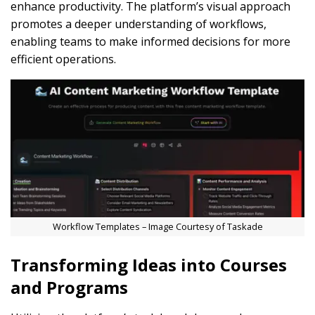
enhance productivity. The platform’s visual approach
promotes a deeper understanding of workflows,
enabling teams to make informed decisions for more
efficient operations.
Workflow Templates – Image Courtesy of Taskade
Transforming Ideas into Courses
and Programs