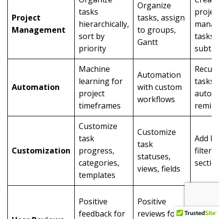
Organize
tasks
projec
Project
tasks, assign
hierarchically,
mana
Management
to groups,
sort by
tasks,
Gantt
priority
subta
Machine
Recurr
Automation
learning for
tasks,
Automation
with custom
project
automa
workflows
timeframes
remin
Customize
Customize
task
Add la
task
Customization
progress,
filters,
statuses,
categories,
sectio
views, fields
templates
Popula
Positive
Positive
task
feedback for
reviews for