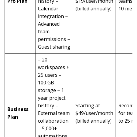
Pro Plan
history –
$19/user/month
teams o
Calendar
(billed annually)
10 mem
integration –
Advanced
team
permissions –
Guest sharing
– 20
workspaces +
25 users –
100 GB
storage – 1
year project
history –
Starting at
Recomm
Business
External team
$49/user/month
for tea
Plan
collaboration
(billed annually)
to 25 m
– 5,000+
automations