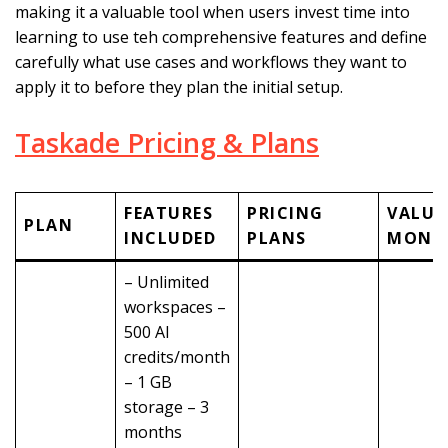
making it a valuable tool when users invest time into
learning to use teh comprehensive features and define
carefully what use cases and workflows they want to
apply it to before they plan the initial setup.
Taskade Pricing & Plans
FEATURES
PRICING
VALUE
PLAN
INCLUDED
PLANS
MONE
– Unlimited
workspaces –
500 AI
credits/month
– 1 GB
storage – 3
months