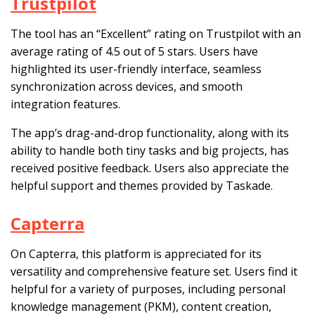
Trustpilot
The tool has an “Excellent” rating on Trustpilot with an
average rating of 4.5 out of 5 stars. Users have
highlighted its user-friendly interface, seamless
synchronization across devices, and smooth
integration features.
The app’s drag-and-drop functionality, along with its
ability to handle both tiny tasks and big projects, has
received positive feedback. Users also appreciate the
helpful support and themes provided by Taskade.
Capterra
On Capterra, this platform is appreciated for its
versatility and comprehensive feature set. Users find it
helpful for a variety of purposes, including personal
knowledge management (PKM), content creation,