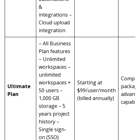
&
integrations –
Cloud upload
integration
– All Business
Plan features
– Unlimited
workspaces –
unlimited
Compre
workspaces +
Starting at
Ultimate
package
50 users –
$99/user/month
Plan
advanc
1,000 GB
(billed annually)
capabili
storage – 5
years project
history –
Single sign-
on (SSO)