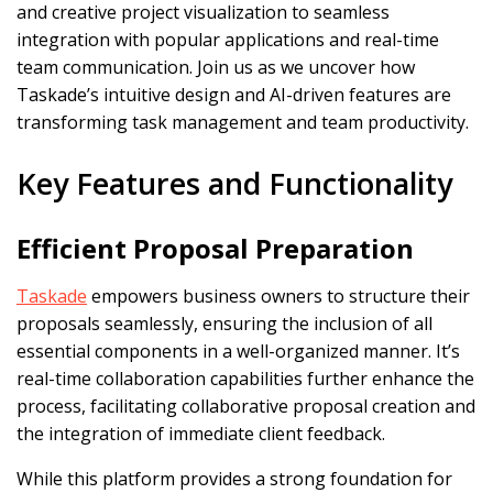
and creative project visualization to seamless
integration with popular applications and real-time
team communication. Join us as we uncover how
Taskade’s intuitive design and AI-driven features are
transforming task management and team productivity.
Key Features and Functionality
Efficient Proposal Preparation
Taskade
empowers business owners to structure their
proposals seamlessly, ensuring the inclusion of all
essential components in a well-organized manner. It’s
real-time collaboration capabilities further enhance the
process, facilitating collaborative proposal creation and
the integration of immediate client feedback.
While this platform provides a strong foundation for