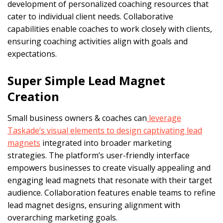
development of personalized coaching resources that
cater to individual client needs. Collaborative
capabilities enable coaches to work closely with clients,
ensuring coaching activities align with goals and
expectations.
Super Simple Lead Magnet
Creation
Small business owners & coaches can
leverage
Taskade’s visual elements to design captivating lead
magnets
integrated into broader marketing
strategies. The platform’s user-friendly interface
empowers businesses to create visually appealing and
engaging lead magnets that resonate with their target
audience. Collaboration features enable teams to refine
lead magnet designs, ensuring alignment with
overarching marketing goals.