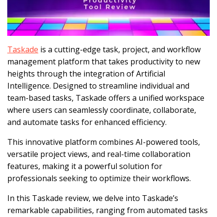
Taskade
is a cutting-edge task, project, and workflow
management platform that takes productivity to new
heights through the integration of Artificial
Intelligence. Designed to streamline individual and
team-based tasks, Taskade offers a unified workspace
where users can seamlessly coordinate, collaborate,
and automate tasks for enhanced efficiency.
This innovative platform combines AI-powered tools,
versatile project views, and real-time collaboration
features, making it a powerful solution for
professionals seeking to optimize their workflows.
In this Taskade review, we delve into Taskade’s
remarkable capabilities, ranging from automated tasks