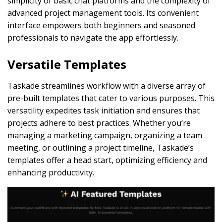
simplicity of basic chat platforms and the complexity of
advanced project management tools. Its convenient
interface empowers both beginners and seasoned
professionals to navigate the app effortlessly.
Versatile Templates
Taskade streamlines workflow with a diverse array of
pre-built templates that cater to various purposes. This
versatility expedites task initiation and ensures that
projects adhere to best practices. Whether you’re
managing a marketing campaign, organizing a team
meeting, or outlining a project timeline, Taskade’s
templates offer a head start, optimizing efficiency and
enhancing productivity.