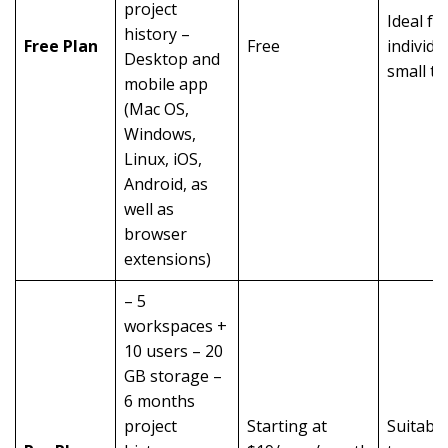
project
Ideal fo
history –
Free Plan
Free
individu
Desktop and
small t
mobile app
(Mac OS,
Windows,
Linux, iOS,
Android, as
well as
browser
extensions)
– 5
workspaces +
10 users – 20
GB storage –
6 months
project
Starting at
Suitable