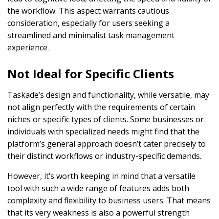
the workflow. This aspect warrants cautious
consideration, especially for users seeking a
streamlined and minimalist task management
experience.
Not Ideal for Specific Clients
Taskade’s design and functionality, while versatile, may
not align perfectly with the requirements of certain
niches or specific types of clients. Some businesses or
individuals with specialized needs might find that the
platform’s general approach doesn’t cater precisely to
their distinct workflows or industry-specific demands.
However, it’s worth keeping in mind that a versatile
tool with such a wide range of features adds both
complexity and flexibility to business users. That means
that its very weakness is also a powerful strength