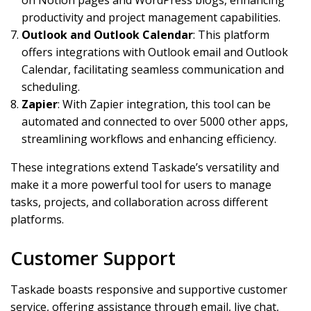
on Notion pages and WordPress blogs, enhancing
productivity and project management capabilities.
Outlook and Outlook Calendar
: This platform
offers integrations with Outlook email and Outlook
Calendar, facilitating seamless communication and
scheduling.
Zapier
: With Zapier integration, this tool can be
automated and connected to over 5000 other apps,
streamlining workflows and enhancing efficiency.
These integrations extend Taskade’s versatility and
make it a more powerful tool for users to manage
tasks, projects, and collaboration across different
platforms.
Customer Support
Taskade boasts responsive and supportive customer
service, offering assistance through email, live chat,