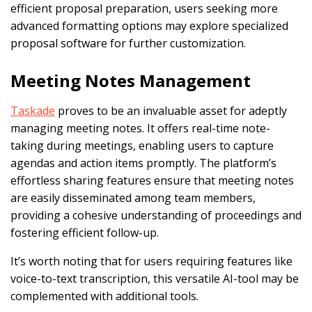
efficient proposal preparation, users seeking more
advanced formatting options may explore specialized
proposal software for further customization.
Meeting Notes Management
Taskade
proves to be an invaluable asset for adeptly
managing meeting notes. It offers real-time note-
taking during meetings, enabling users to capture
agendas and action items promptly. The platform’s
effortless sharing features ensure that meeting notes
are easily disseminated among team members,
providing a cohesive understanding of proceedings and
fostering efficient follow-up.
It’s worth noting that for users requiring features like
voice-to-text transcription, this versatile AI-tool may be
complemented with additional tools.