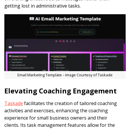
getting lost in administrative tasks.
Email Marketing Template – Image Courtesy of Taskade
Elevating Coaching Engagement
Taskade
facilitates the creation of tailored coaching
activities and exercises, enhancing the coaching
experience for small business owners and their
clients. Its task management features allow for the