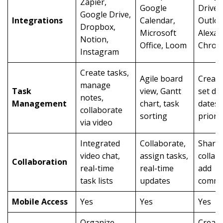
Zapier,
Google
Drive,
Google Drive,
Integrations
Calendar,
Outloo
Dropbox,
Microsoft
Alexa,
Notion,
Office, Loom
Chrom
Instagram
Create tasks,
Agile board
Create
manage
Task
view, Gantt
set du
notes,
Management
chart, task
dates,
collaborate
sorting
priorit
via video
Integrated
Collaborate,
Share 
video chat,
assign tasks,
collab
Collaboration
real-time
real-time
add
task lists
updates
comme
Mobile Access
Yes
Yes
Yes
Organize
Create