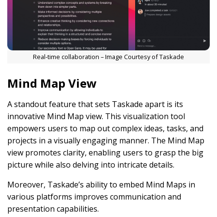
Real-time collaboration – Image Courtesy of Taskade
Mind Map View
A standout feature that sets Taskade apart is its
innovative Mind Map view. This visualization tool
empowers users to map out complex ideas, tasks, and
projects in a visually engaging manner. The Mind Map
view promotes clarity, enabling users to grasp the big
picture while also delving into intricate details.
Moreover, Taskade’s ability to embed Mind Maps in
various platforms improves communication and
presentation capabilities.